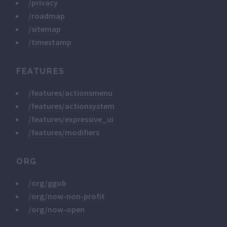
/privacy
/roadmap
/sitemap
/timestamp
FEATURES
/features/actionsmenu
/features/actionsystem
/features/expressive_ui
/features/modifiers
ORG
/org/ggob
/org/now-non-profit
/org/now-open