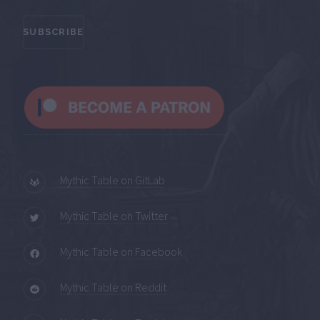
Mythic Table on GitLab
Mythic Table on Twitter
Mythic Table on Facebook
Mythic Table on Reddit