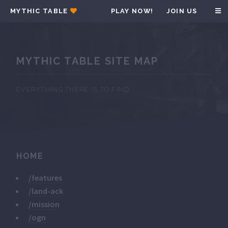
MYTHIC TABLE
PLAY NOW!
JOIN US
MYTHIC TABLE SITE MAP
EVERYTHING THERE IS TO FIND...
HOME
/features
/land-ack
/mission
/ogn