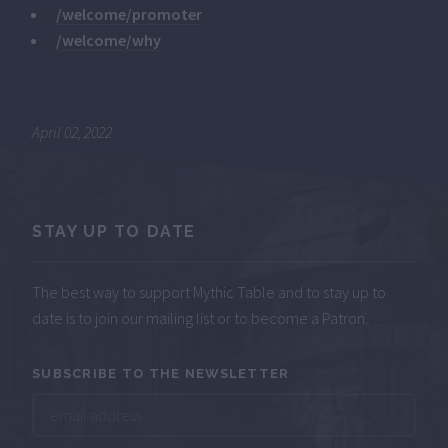
/welcome/promoter
/welcome/why
April 02, 2022
STAY UP TO DATE
The best way to support Mythic Table and to stay up to
date is to join our mailing list or to become a Patron.
SUBSCRIBE TO THE NEWSLETTER