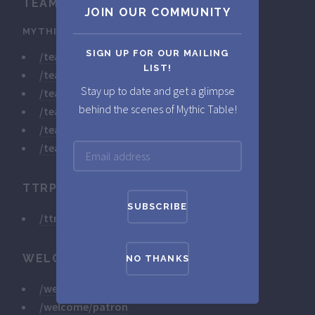
TEAM
JOIN OUR COMMUNITY
MYTHICSTORIES
SIGN UP FOR OUR MAILING
/team/mythicstories/marc-1
LIST!
/team/mythicstories/marc-2
Stay up to date and get a glimpse
/team/mythicstories/marc-3
behind the scenes of Mythic Table!
/team/mythicstories/marc-4
/team/mythicstories/marc-5
/team/mythicstories/marc-6
TTRPG
/ttrpg/monster-club
WELCOME
NO THANKS
/welcome/developer
/welcome/patron