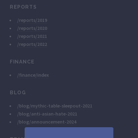
REPORTS
/reports/2019
/reports/2020
/reports/2021
/reports/2022
FINANCE
/finance/index
BLOG
/blog/mythic-table-sleepout-2021
/blog/anti-asian-hate-2021
/blog/announcement-2024